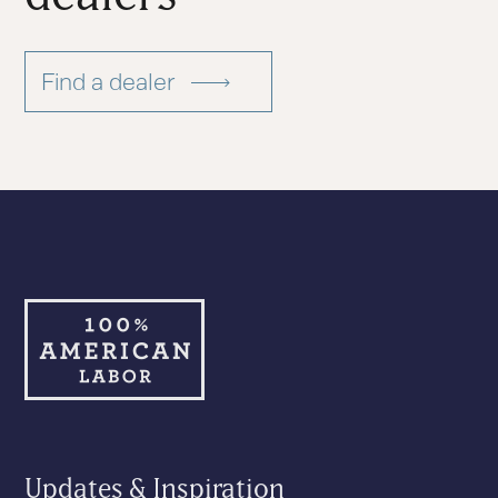
Find a dealer
Updates & Inspiration