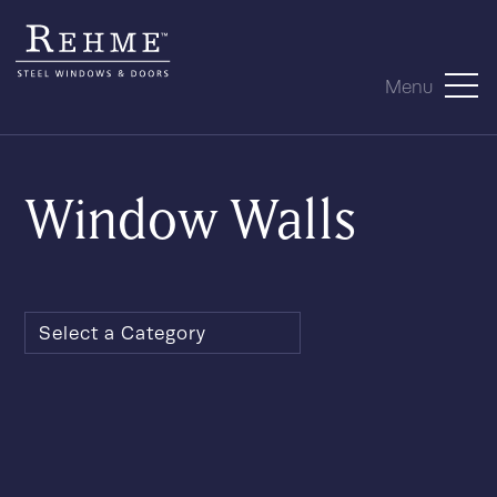
Menu
Window Walls
Select a Category