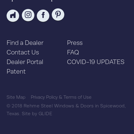
Find a Dealer
Press
Contact Us
FAQ
Dealer Portal
COVID-19 UPDATES
Patent
Site Map
Privacy Policy & Terms of Use
© 2018 Rehme Steel Windows & Doors in Spicewood,
Texas.
Site by
GLIDE