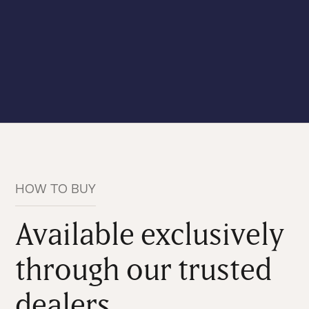
HOW TO BUY
Available exclusively
through our trusted
dealers