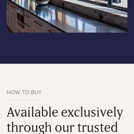
HOW TO BUY
Available exclusively
through our trusted