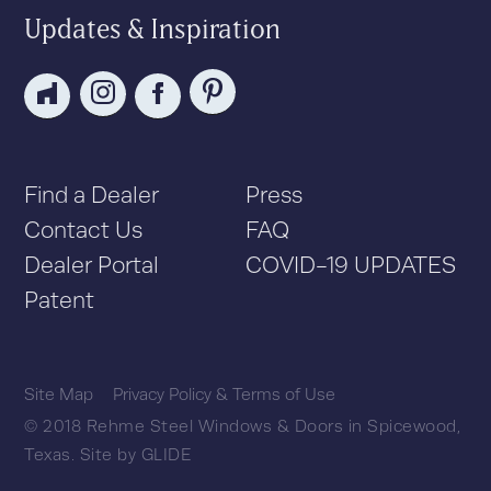
Updates & Inspiration
Find a Dealer
Press
Contact Us
FAQ
Dealer Portal
COVID-19 UPDATES
Patent
Site Map
Privacy Policy & Terms of Use
© 2018 Rehme Steel Windows & Doors in Spicewood,
Texas.
Site by
GLIDE