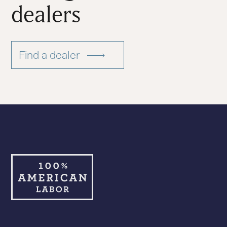
dealers
Find a dealer