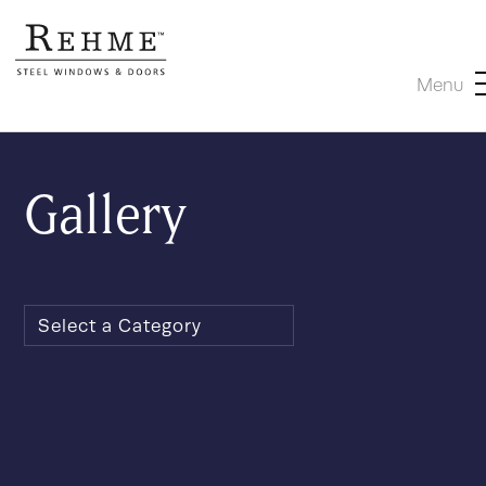
Menu
Gallery
Select a Category