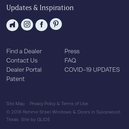
Updates & Inspiration
Find a Dealer
Press
Contact Us
FAQ
Dealer Portal
COVID-19 UPDATES
Patent
Site Map
Privacy Policy & Terms of Use
© 2018 Rehme Steel Windows & Doors in Spicewood,
Texas.
Site by
GLIDE