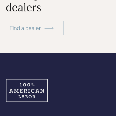
dealers
Find a dealer