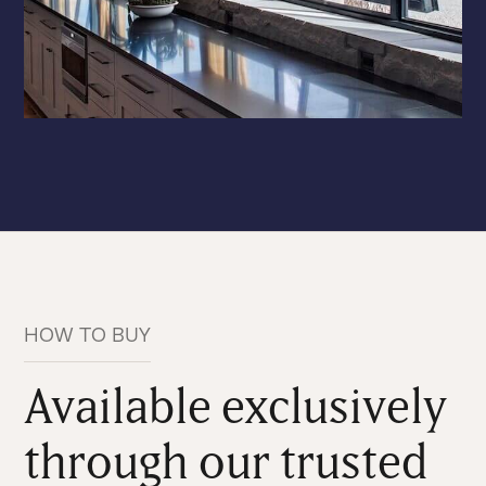
HOW TO BUY
Available exclusively
through our trusted