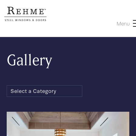
Menu
Gallery
Select a Category